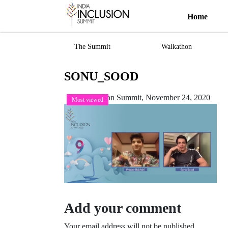
Home
The Summit
Walkathon
SONU_SOOD
India Inclusion Summit,
November 24, 2020
Most viewed
Add your comment
Your email address will not be published.