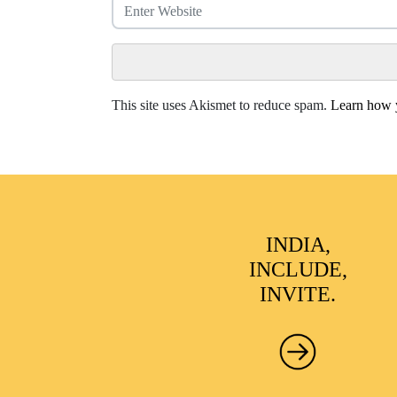
This site uses Akismet to reduce spam.
Learn how y
INDIA,
INCLUDE,
INVITE.