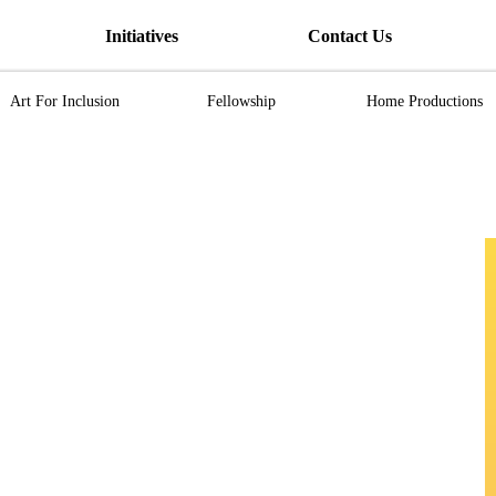
Initiatives
Contact Us
Art For Inclusion
Fellowship
Home Productions