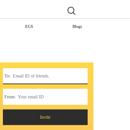
EGS
Blogs
To:
From:
Invite