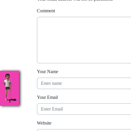
Comment
Your Name
Your Email
Website