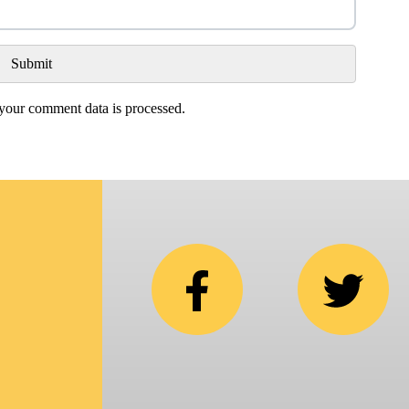
our comment data is processed.