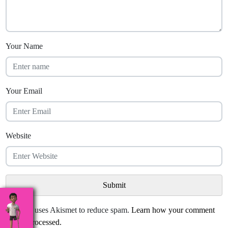
Your Name
Your Email
Website
This site uses Akismet to reduce spam.
Learn how your comment
data is processed.