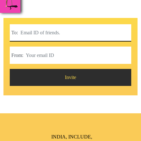
To:
From:
Invite
INDIA, INCLUDE,