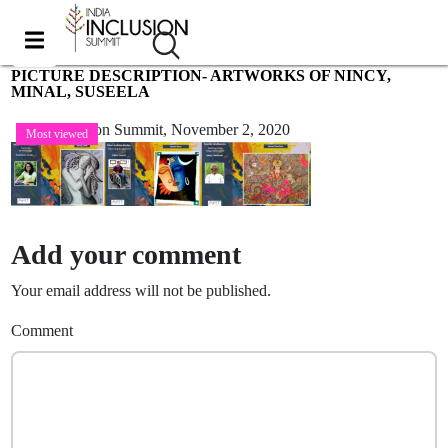
PICTURE DESCRIPTION- ARTWORKS OF NINCY,
MINAL, SUSEELA
India Inclusion Summit,
November 2, 2020
Most viewed
Add your comment
Your email address will not be published.
Comment