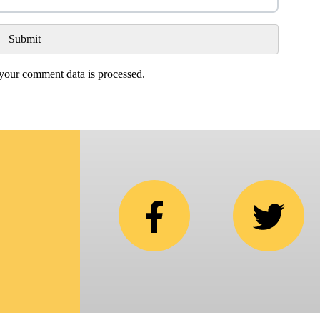
our comment data is processed.