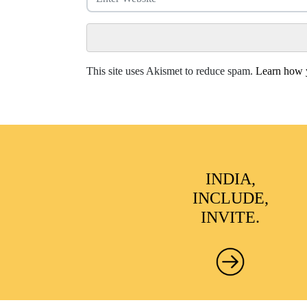
This site uses Akismet to reduce spam.
Learn how y
INDIA,
INCLUDE,
INVITE.