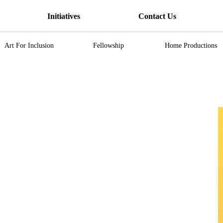
Initiatives
Contact Us
Art For Inclusion
Fellowship
Home Productions