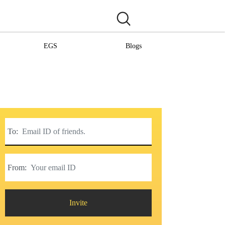
EGS
Blogs
To:
From:
Invite