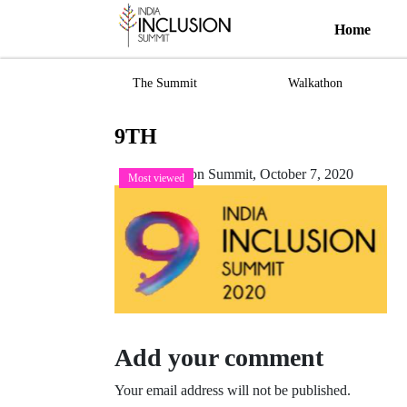
Home
The Summit
Walkathon
9TH
India Inclusion Summit,
October 7, 2020
Most viewed
Add your comment
Your email address will not be published.