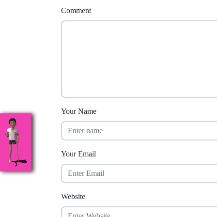
Comment
Your Name
Your Email
Website