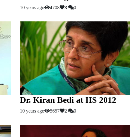
10 years ago
4708
8
0
Dr. Kiran Bedi at IIS 2012
10 years ago
5657
2
0