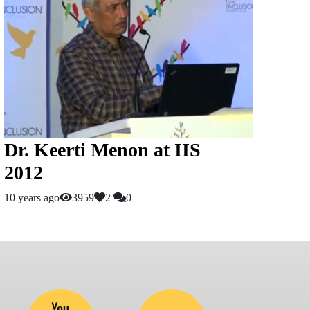
Dr. Keerti Menon at IIS
2012
10 years ago
3959
2
0