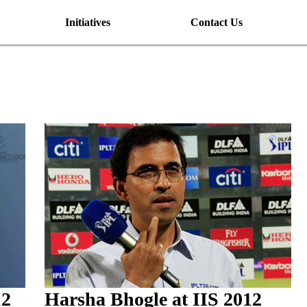
Initiatives
Contact Us
12
Harsha Bhogle at IIS 2012