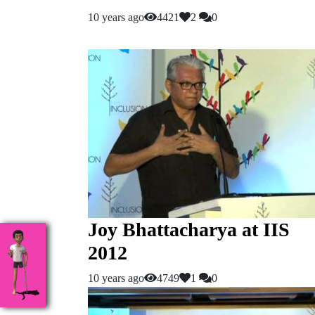
10 years ago
4421
2
0
Joy Bhattacharya at IIS
2012
10 years ago
4749
1
0