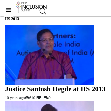
IIS 2013
Justice Santosh Hegde at IIS 2013
10 years ago
6101
1
0