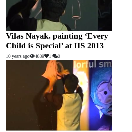
Vilas Nayak, painting ‘Every
Child is Special’ at IIS 2013
10 years ago
4889
1
0