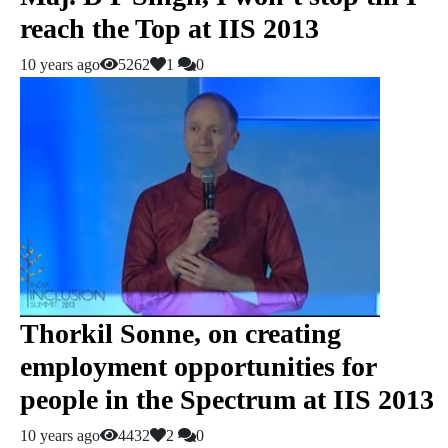
reach the Top at IIS 2013
10 years ago
5262
1
0
Thorkil Sonne, on creating
employment opportunities for
people in the Spectrum at IIS 2013
10 years ago
4432
2
0