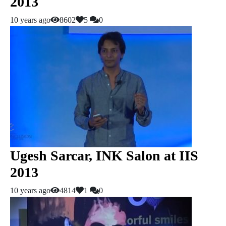
2013
10 years ago
8602
5
0
Ugesh Sarcar, INK Salon at IIS
2013
10 years ago
4814
1
0