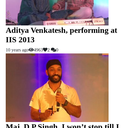
Aditya Venkatesh, performing at
IIS 2013
10 years ago
4963
2
0
Maj. D P Singh, I won’t stop till I