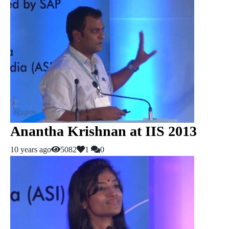
Anantha Krishnan at IIS 2013
10 years ago
5082
1
0