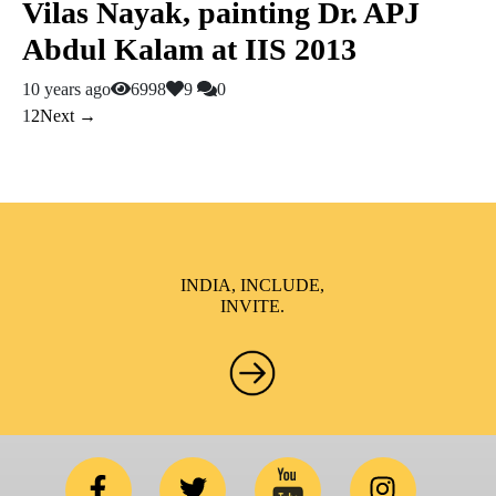
Vilas Nayak, painting Dr. APJ
Abdul Kalam at IIS 2013
10 years ago
6998
9
0
1
2
Next →
INDIA, INCLUDE,
INVITE.