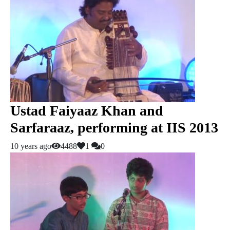
Ustad Faiyaaz Khan and
Sarfaraaz, performing at IIS 2013
10 years ago
4488
1
0