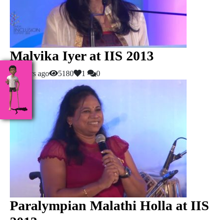
Malvika Iyer at IIS 2013
10 years ago
5180
1
0
Paralympian Malathi Holla at IIS