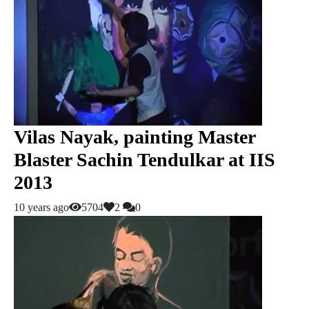
Vilas Nayak, painting Master
Blaster Sachin Tendulkar at IIS
2013
10 years ago
5704
2
0