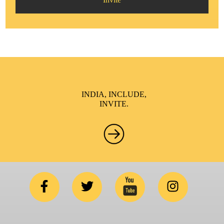
INDIA, INCLUDE,
INVITE.