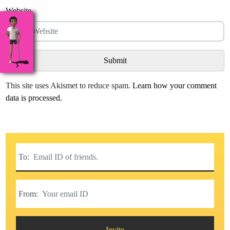
Website
This site uses Akismet to reduce spam.
Learn how your comment
data is processed.
To:
From:
Invite