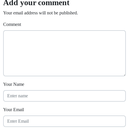
Add your comment
Your email address will not be published.
Comment
Your Name
Your Email