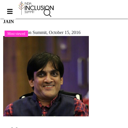
JAIN
India Inclusion Summit,
October 15, 2016
Most viewed