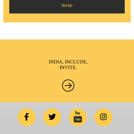
Invite
INDIA, INCLUDE,
INVITE.