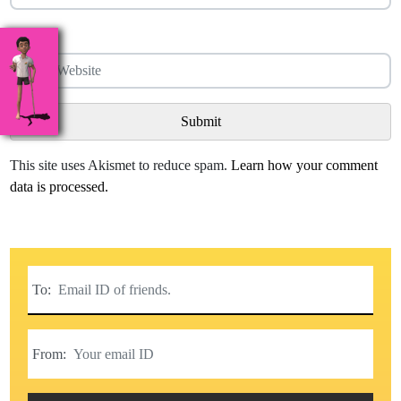
Website
This site uses Akismet to reduce spam.
Learn how your comment
data is processed.
To:
From: