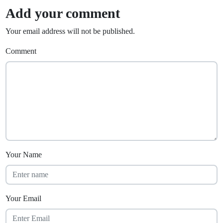
Add your comment
Your email address will not be published.
Comment
Your Name
Your Email