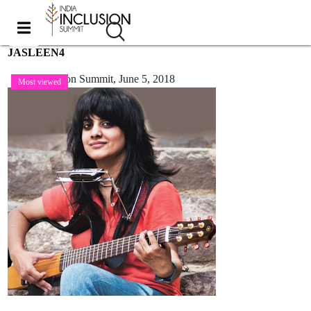
JASLEEN4
India Inclusion Summit,
June 5, 2018
Most viewed