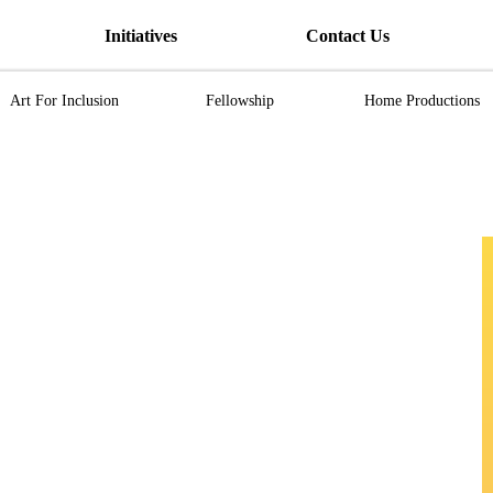
Initiatives
Contact Us
Art For Inclusion
Fellowship
Home Productions