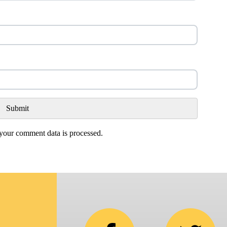
our comment data is processed.