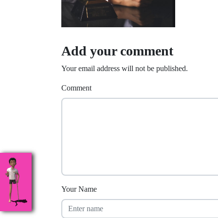
Add your comment
Your email address will not be published.
Comment
Your Name