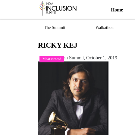
Home
The Summit
Walkathon
RICKY KEJ
India Inclusion Summit,
October 1, 2019
Most viewed