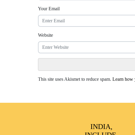
Your Email
Website
This site uses Akismet to reduce spam.
Learn how y
INDIA,