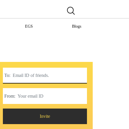
EGS
Blogs
To:
From:
Invite