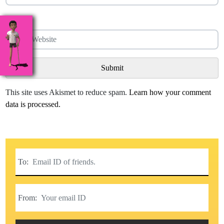
Website
This site uses Akismet to reduce spam.
Learn how your comment
data is processed.
To:
From: