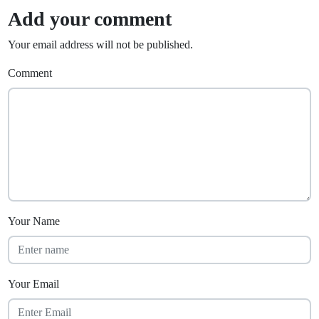
Add your comment
Your email address will not be published.
Comment
Your Name
Your Email