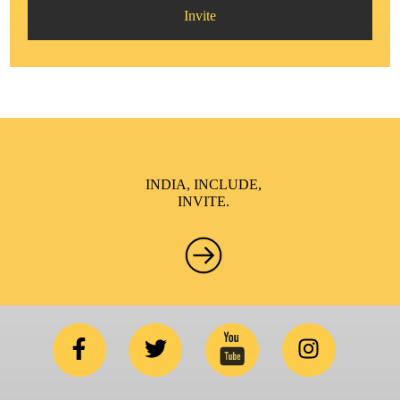
Invite
INDIA, INCLUDE,
INVITE.