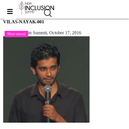
VILAS-NAYAK-001
India Inclusion Summit,
October 17, 2016
Most viewed