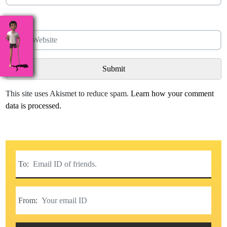
Website
This site uses Akismet to reduce spam.
Learn how your comment
data is processed.
To:
From: