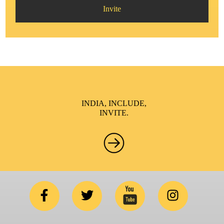
Invite
INDIA, INCLUDE,
INVITE.