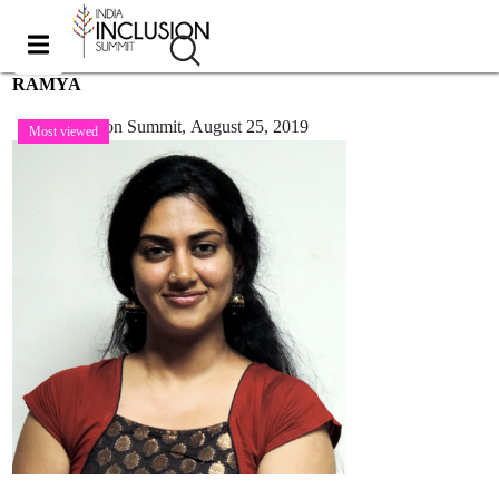
RAMYA
India Inclusion Summit,
August 25, 2019
Most viewed