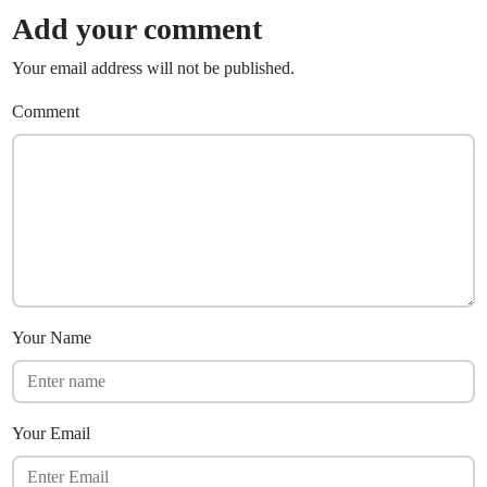
Add your comment
Your email address will not be published.
Comment
Your Name
Your Email