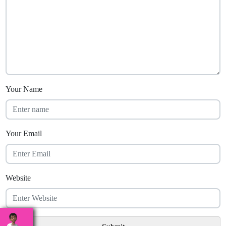
Your Name
Your Email
Website