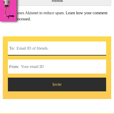
This site uses Akismet to reduce spam.
Learn how your comment
data is processed.
To:
From:
Invite