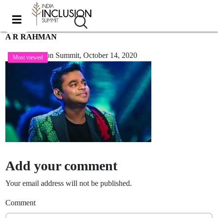
A R RAHMAN
India Inclusion Summit,
October 14, 2020
Most viewed
Add your comment
Your email address will not be published.
Comment