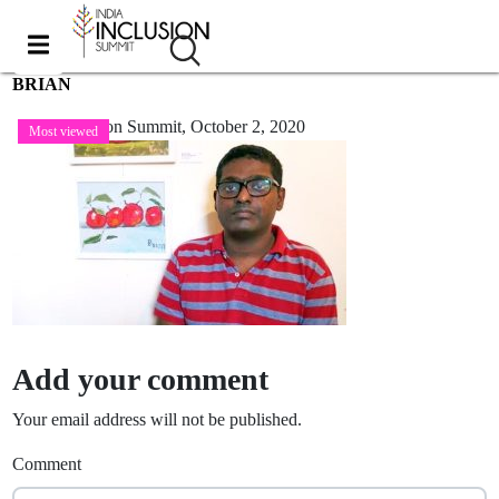
BRIAN
India Inclusion Summit,
October 2, 2020
Most viewed
Add your comment
Your email address will not be published.
Comment