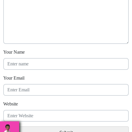
Your Name
Your Email
Website