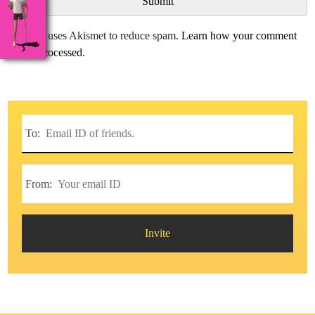
This site uses Akismet to reduce spam.
Learn how your comment
data is processed.
To:
From:
Invite