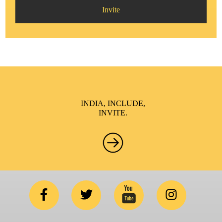
Invite
INDIA, INCLUDE,
INVITE.