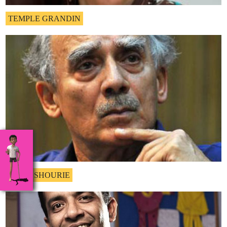
TEMPLE GRANDIN
ARUN SHOURIE