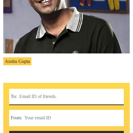
Anshu Gupta
To:
From: