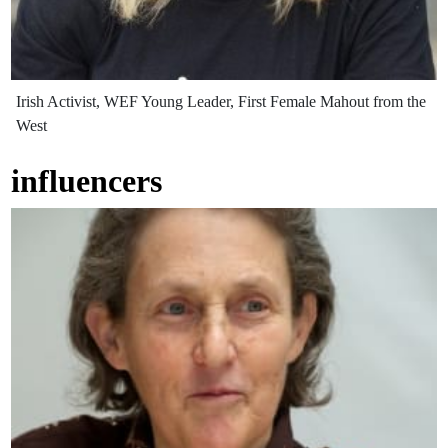
Irish Activist, WEF Young Leader, First Female Mahout from the
West
influencers