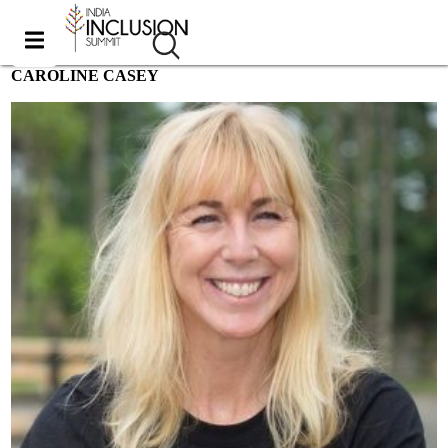
CAROLINE CASEY