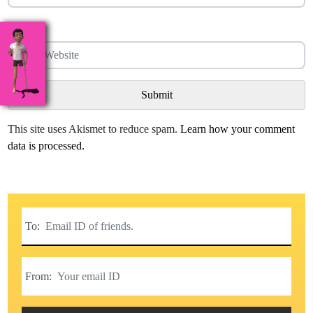
Website
This site uses Akismet to reduce spam.
Learn how your comment
data is processed.
To:
From: