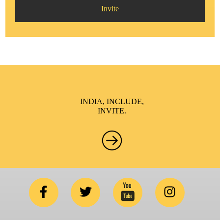
Invite
INDIA, INCLUDE,
INVITE.