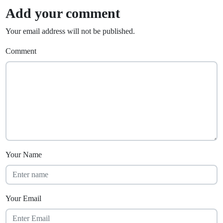
Add your comment
Your email address will not be published.
Comment
Your Name
Your Email