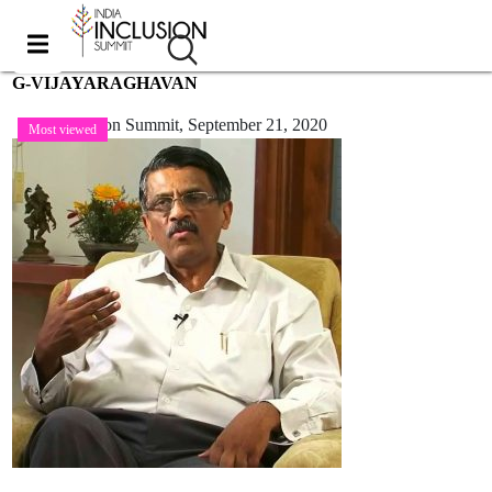
G-VIJAYARAGHAVAN
India Inclusion Summit,
September 21, 2020
Most viewed