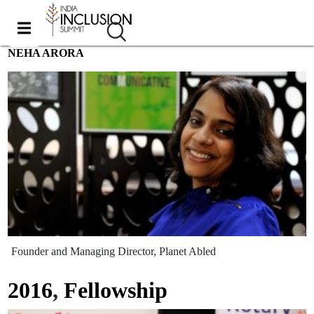
NEHA ARORA
Founder and Managing Director, Planet Abled
2016
,
Fellowship