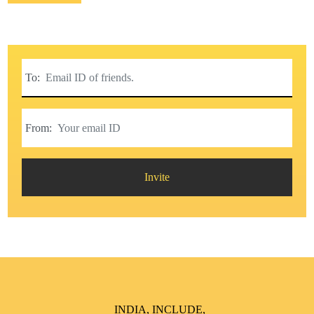
To:
From:
Invite
INDIA, INCLUDE,