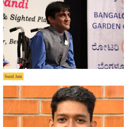
Sunil Jain