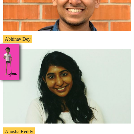
Abhinav Dey
Anusha Reddy