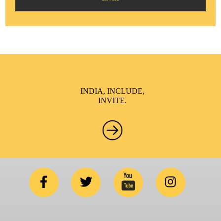
INDIA, INCLUDE,
INVITE.