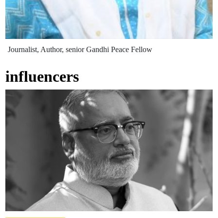
Journalist, Author, senior Gandhi Peace Fellow
influencers