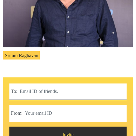
Sriram Raghavan
To:
From:
Invite