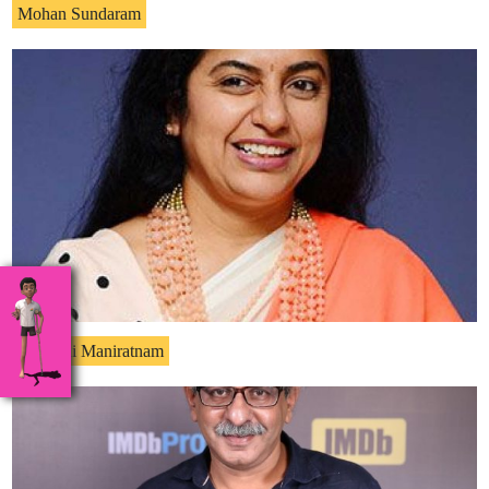
Mohan Sundaram
Suhasini Maniratnam