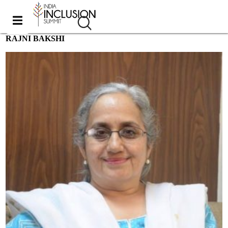
RAJNI BAKSHI