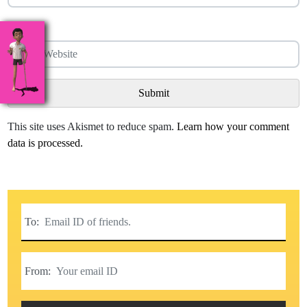
Website
This site uses Akismet to reduce spam.
Learn how your comment
data is processed.
To:
From: