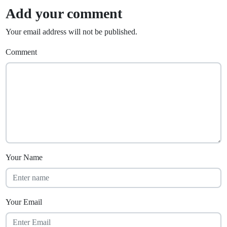
Add your comment
Your email address will not be published.
Comment
Your Name
Your Email