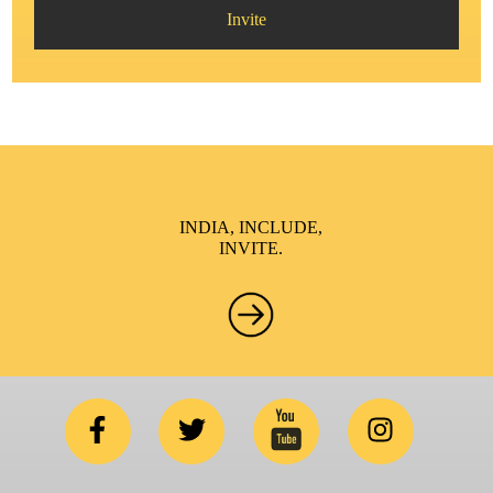
Invite
INDIA, INCLUDE,
INVITE.