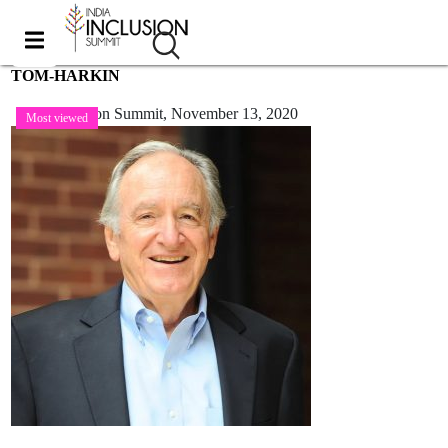
TOM-HARKIN
India Inclusion Summit,
November 13, 2020
Most viewed