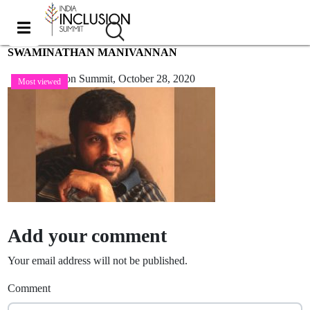
SWAMINATHAN MANIVANNAN
India Inclusion Summit,
October 28, 2020
Most viewed
Add your comment
Your email address will not be published.
Comment