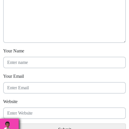
Your Name
Your Email
Website