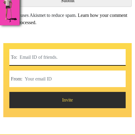
This site uses Akismet to reduce spam.
Learn how your comment
data is processed.
To:
From:
Invite