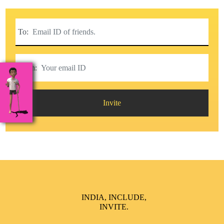
To:
From:
Invite
INDIA, INCLUDE,
INVITE.