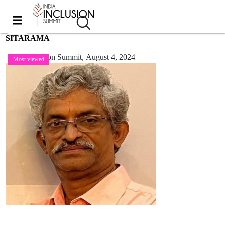
SITARAMA
India Inclusion Summit,
August 4, 2024
Most viewed