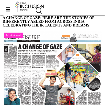
A CHANGE OF GAZE: HERE ARE THE STORIES OF
DIFFERENTLY ABLED FROM ACROSS INDIA
CELEBRATING THEIR TALENTS AND DREAMS
Most viewed