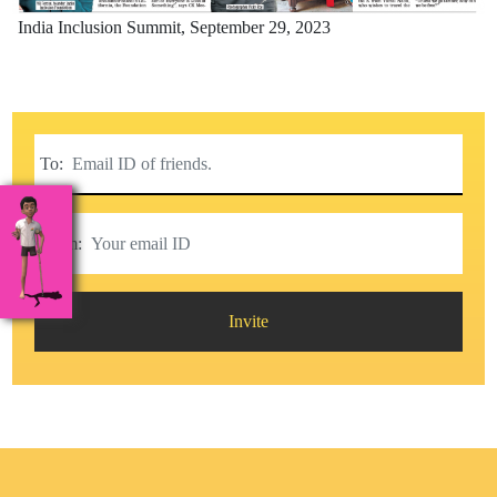
India Inclusion Summit,
September 29, 2023
To:
From:
Invite