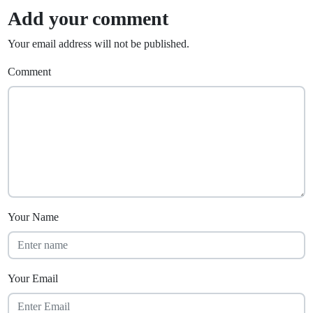
Add your comment
Your email address will not be published.
Comment
Your Name
Your Email