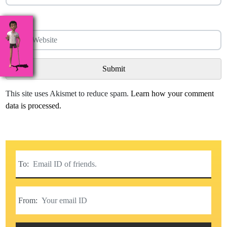
Website
This site uses Akismet to reduce spam.
Learn how your comment
data is processed.
To:
From: