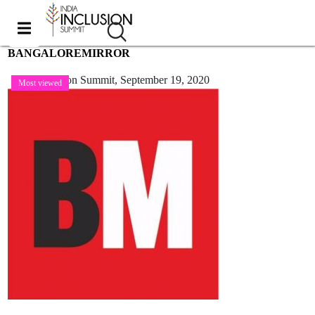
BANGALOREMIRROR
India Inclusion Summit,
September 19, 2020
Most viewed