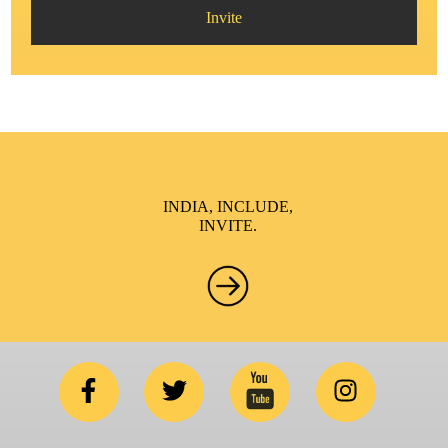
Invite
INDIA, INCLUDE,
INVITE.