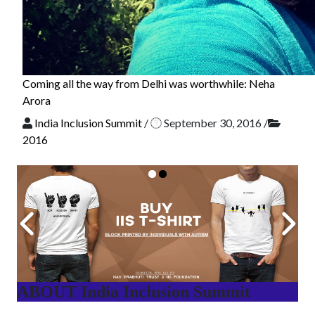
Coming all the way from Delhi was worthwhile: Neha
Arora
India Inclusion Summit
/
September 30, 2016
/
2016
ABOUT India Inclusion Summit