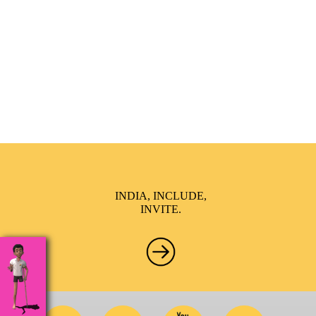
India Inclusion Summit is an inspirational platform that
brings awareness and drives inclusion of specially abled
people at Corporates, Schools, Policy making bodies,
NGO’s and Parent Associations. This summit has been
conceptualized to drive inclusiveness everywhere and it’s a
free summit to participate in.
INDIA, INCLUDE,
INVITE.