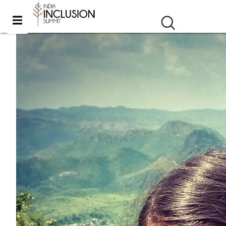
Travel