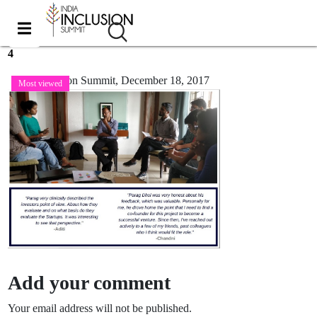
4
India Inclusion Summit,
December 18, 2017
Most viewed
Add your comment
Your email address will not be published.