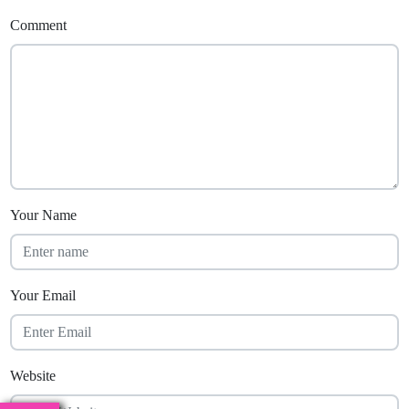
Comment
Your Name
Your Email
Website