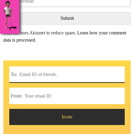
This site uses Akismet to reduce spam.
Learn how your comment
data is processed.
To:
From:
Invite