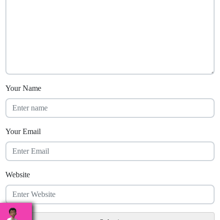
Your Name
Your Email
Website