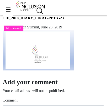
TIF_2018_DIARY_FINAL-PPTX-23
India Inclusion Summit,
June 20, 2019
Most viewed
Add your comment
Your email address will not be published.
Comment