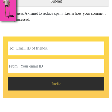
This site uses Akismet to reduce spam.
Learn how your comment
data is processed.
To:
From:
Invite