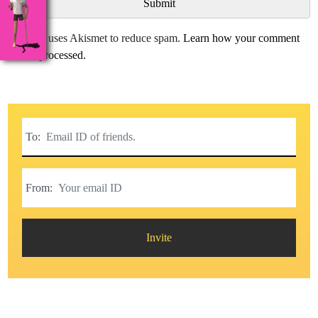
This site uses Akismet to reduce spam.
Learn how your comment
data is processed.
To:
From:
Invite