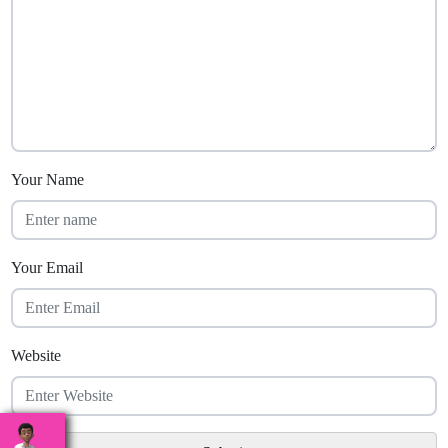
Your Name
Your Email
Website