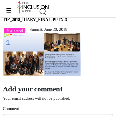
TIF_2018_DIARY_FINAL-PPTX-3
India Inclusion Summit,
June 20, 2019
Most viewed
Add your comment
Your email address will not be published.
Comment