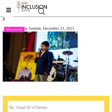
2
India Inclusion Summit,
December 23, 2023
Most viewed
To: