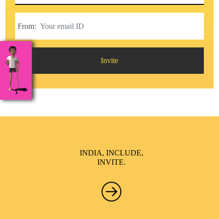
From:
Invite
INDIA, INCLUDE,
INVITE.