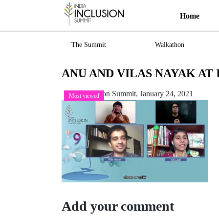
Home
The Summit
Walkathon
ANU AND VILAS NAYAK AT I
India Inclusion Summit,
January 24, 2021
Most viewed
Add your comment