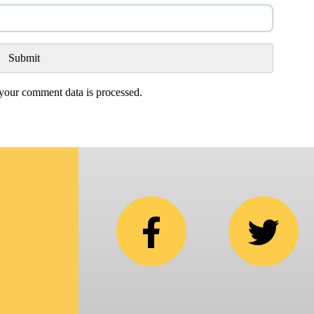
our comment data is processed.