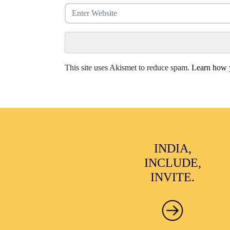
This site uses Akismet to reduce spam.
Learn how y
INDIA,
INCLUDE,
INVITE.