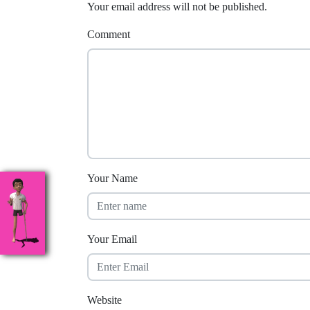
Your email address will not be published.
Comment
Your Name
Your Email
Website