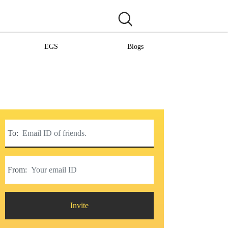
EGS
Blogs
To:
From:
Invite