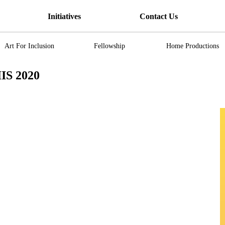
Initiatives
Contact Us
Art For Inclusion
Fellowship
Home Productions
IS 2020