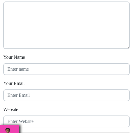
Your Name
Your Email
Website