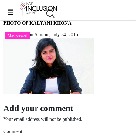
PHOTO OF KALYANI KHONA
India Inclusion Summit,
July 24, 2016
Most viewed
Add your comment
Your email address will not be published.
Comment