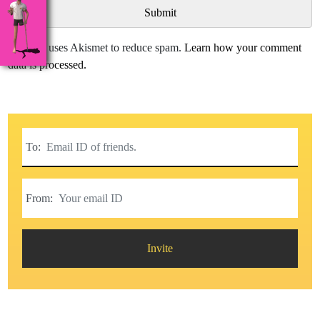
This site uses Akismet to reduce spam.
Learn how your comment
data is processed.
To:
From:
Invite