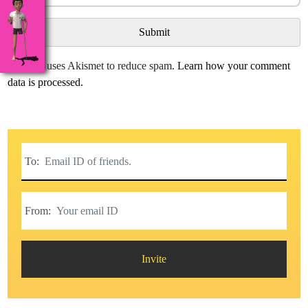
This site uses Akismet to reduce spam.
Learn how your comment
data is processed.
To:
From:
Invite