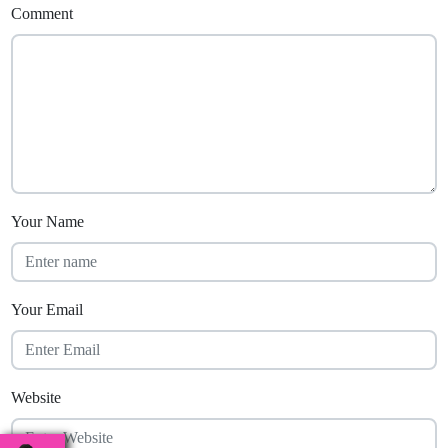
Comment
Your Name
Your Email
Website