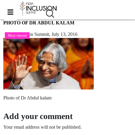
PHOTO OF DR ABDUL KALAM
India Inclusion Summit,
July 13, 2016
Most viewed
Photo of Dr Abdul kalam
Add your comment
Your email address will not be published.