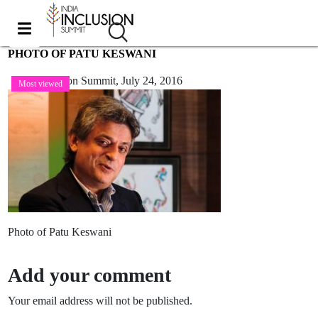
PHOTO OF PATU KESWANI
India Inclusion Summit,
July 24, 2016
Most viewed
Photo of Patu Keswani
Add your comment
Your email address will not be published.