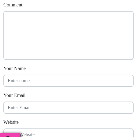
Comment
Your Name
Your Email
Website