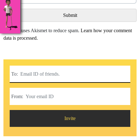
This site uses Akismet to reduce spam.
Learn how your comment
data is processed.
To:
From:
Invite