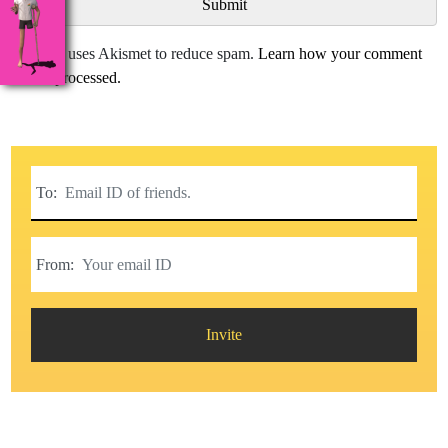
This site uses Akismet to reduce spam.
Learn how your comment
data is processed.
To:
From:
Invite