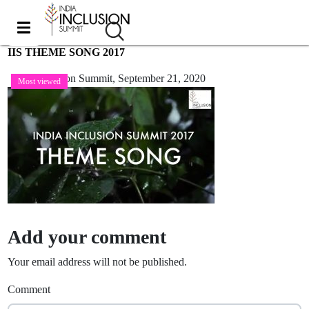
IIS THEME SONG 2017
India Inclusion Summit,
September 21, 2020
Most viewed
Add your comment
Your email address will not be published.
Comment