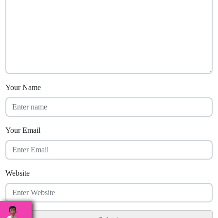
Your Name
Your Email
Website