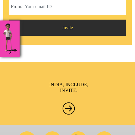
From:
Invite
INDIA, INCLUDE,
INVITE.