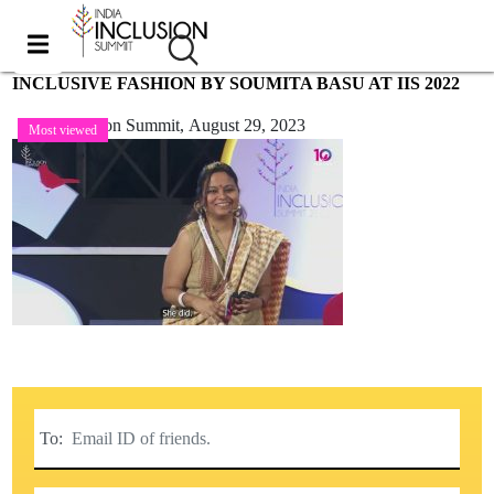
INCLUSIVE FASHION BY SOUMITA BASU AT IIS 2022
India Inclusion Summit,
August 29, 2023
Most viewed
To: