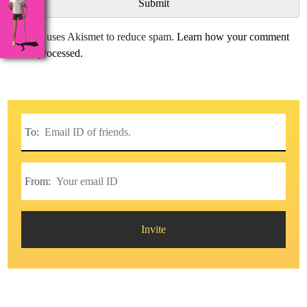
This site uses Akismet to reduce spam.
Learn how your comment
data is processed.
To:
From:
Invite