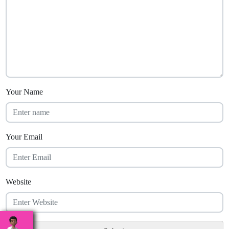
Your Name
Your Email
Website