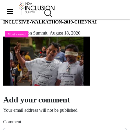
INCLUSIVE-WALKATHON-2019-CHENNAI
India Inclusion Summit,
August 18, 2020
Most viewed
Add your comment
Your email address will not be published.
Comment