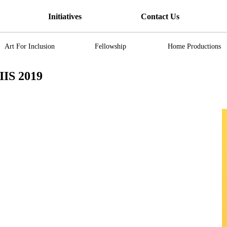
Initiatives
Contact Us
Art For Inclusion
Fellowship
Home Productions
S 2019