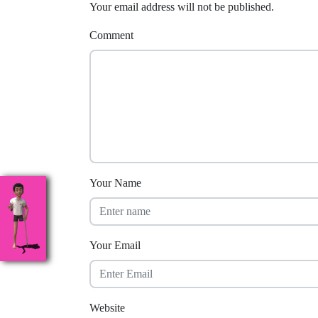
Your email address will not be published.
Comment
Your Name
Your Email
Website