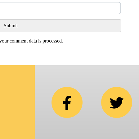
our comment data is processed.