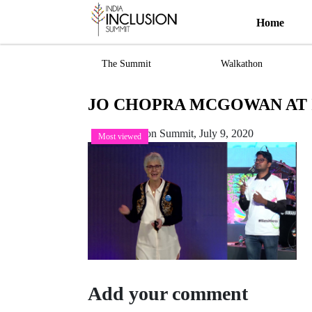
Home
The Summit
Walkathon
JO CHOPRA MCGOWAN AT II
India Inclusion Summit,
July 9, 2020
Most viewed
Add your comment