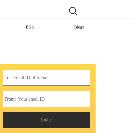
EGS
Blogs
To:
From:
Invite