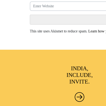
This site uses Akismet to reduce spam.
Learn how y
INDIA,
INCLUDE,
INVITE.