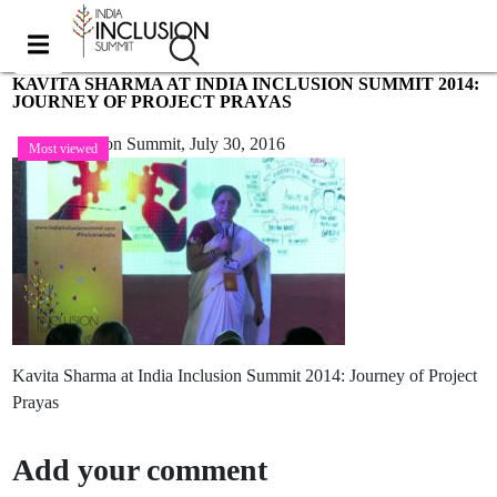
KAVITA SHARMA AT INDIA INCLUSION SUMMIT 2014:
JOURNEY OF PROJECT PRAYAS
India Inclusion Summit,
July 30, 2016
Most viewed
Kavita Sharma at India Inclusion Summit 2014: Journey of Project
Prayas
Add your comment