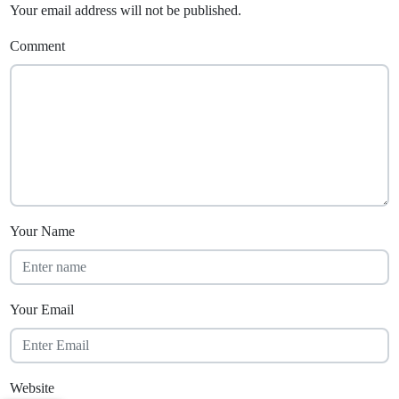
Your email address will not be published.
Comment
Your Name
Your Email
Website