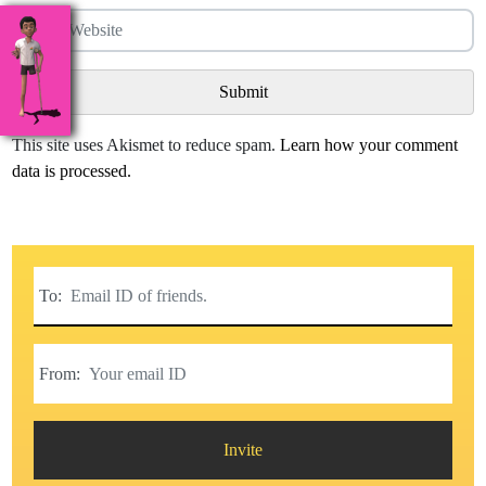
This site uses Akismet to reduce spam.
Learn how your comment
data is processed.
To:
From:
Invite