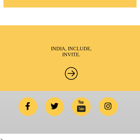
INDIA, INCLUDE,
INVITE.
>