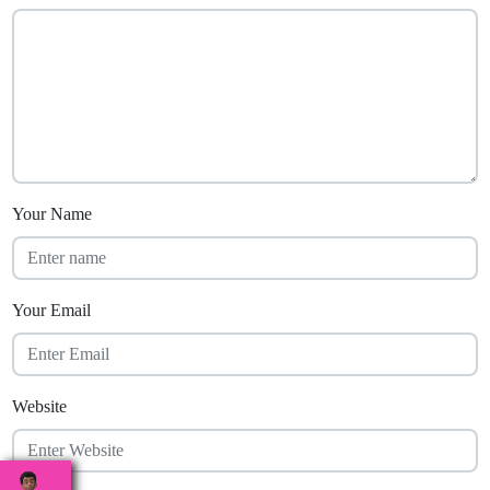
Your Name
Your Email
Website