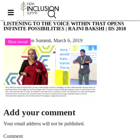
LISTENING TO THE VOICE WITHIN THAT OPENS
INFINITE POSSIBILITIES | RAJNI BAKSHI | IIS 2018
India Inclusion Summit,
March 6, 2019
Most viewed
Add your comment
Your email address will not be published.
Comment