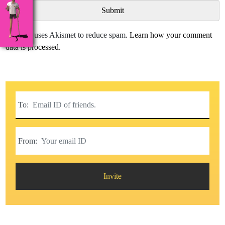
This site uses Akismet to reduce spam.
Learn how your comment
data is processed.
To:
From:
Invite