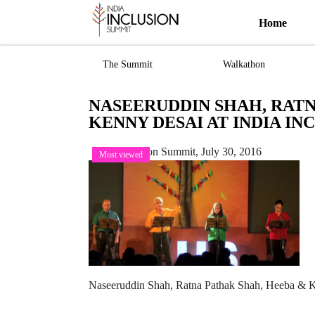
Home
The Summit
Walkathon
NASEERUDDIN SHAH, RATN
KENNY DESAI AT INDIA IN
India Inclusion Summit,
July 30, 2016
Most viewed
Naseeruddin Shah, Ratna Pathak Shah, Heeba & K