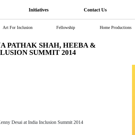
Initiatives
Contact Us
Art For Inclusion
Fellowship
Home Productions
A PATHAK SHAH, HEEBA &
CLUSION SUMMIT 2014
enny Desai at India Inclusion Summit 2014