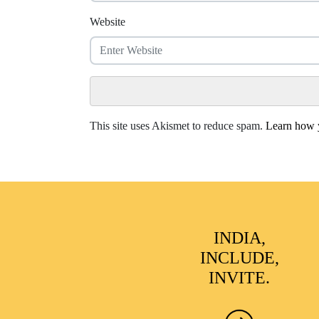
Website
This site uses Akismet to reduce spam.
Learn how y
INDIA,
INCLUDE,
INVITE.