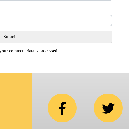
our comment data is processed.