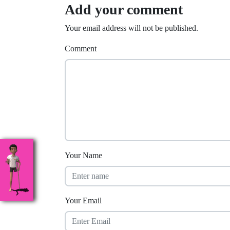
Add your comment
Your email address will not be published.
Comment
Your Name
Your Email