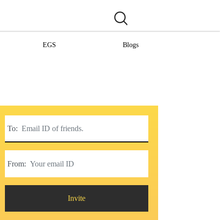
EGS
Blogs
To:
From:
Invite