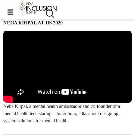
NEHA KIRPAL AT IIS 2020
Most viewed
Neha Kirpal, a mental health ambassador and co-founder of a
mental health tech startup – Inner hour, talks about designing
system solutions for mental health.