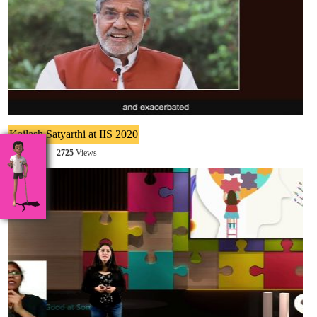
Kailash Satyarthi at IIS 2020
2725
2725
Views