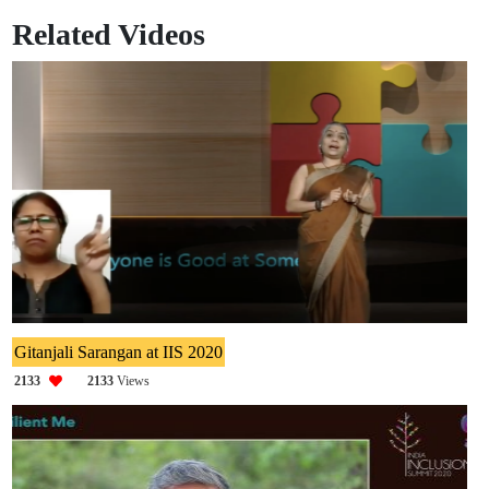
Related Videos
Gitanjali Sarangan at IIS 2020
2133
2133
Views