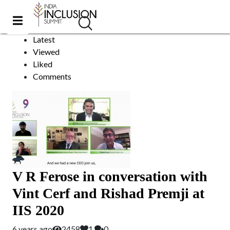
Videos
Sort by:
Latest
Viewed
Liked
Comments
V R Ferose in conversation with
Vint Cerf and Rishad Premji at
IIS 2020
6 years ago
2458
1
0