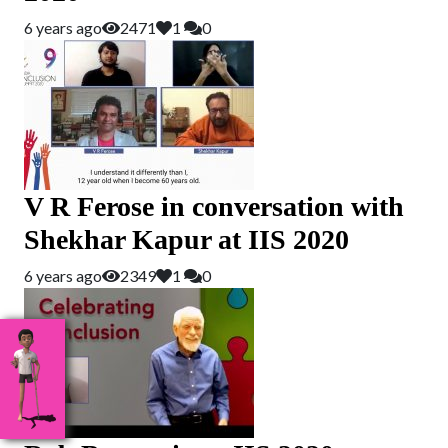
6 years ago
2471
1
0
V R Ferose in conversation with
Shekhar Kapur at IIS 2020
6 years ago
2349
1
0