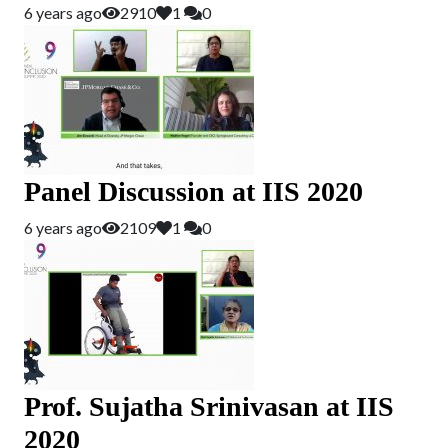
6 years ago
2910
1
0
Panel Discussion at IIS 2020
6 years ago
2109
1
0
Prof. Sujatha Srinivasan at IIS
2020