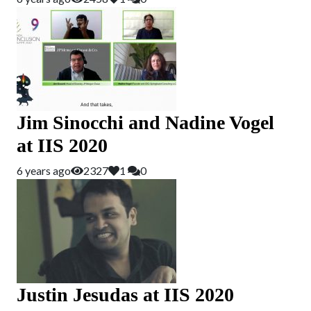
Jim Sinocchi and Nadine Vogel
at IIS 2020
6 years ago
2327
1
0
Justin Jesudas at IIS 2020