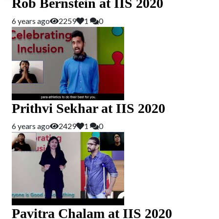
Rob Bernstein at IIS 2020
6 years ago
2259
1
0
Prithvi Sekhar at IIS 2020
6 years ago
2429
1
0
Pavitra Chalam at IIS 2020