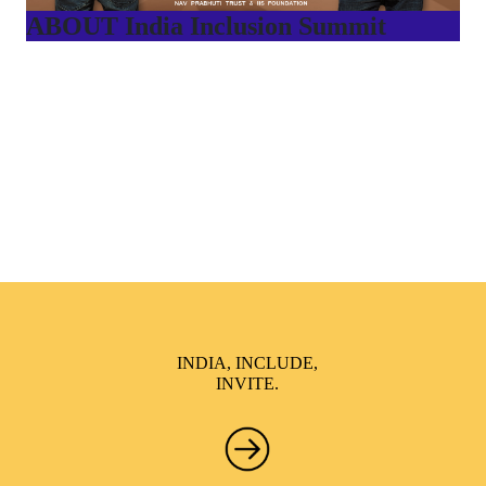
ABOUT India Inclusion Summit
India Inclusion Summit is an inspirational platform that
brings awareness and drives inclusion of specially abled
people at Corporates, Schools, Policy making bodies,
NGO’s and Parent Associations. This summit has been
conceptualized to drive inclusiveness everywhere and it’s a
free summit to participate in.
INDIA, INCLUDE,
INVITE.