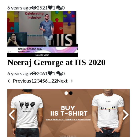
6 years ago
2521
1
0
Neeraj Gerorge at IIS 2020
6 years ago
2061
1
0
← Previous
1
2
3
4
5
6
…
22
Next →