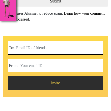
This site uses Akismet to reduce spam.
Learn how your comment
data is processed.
To:
From:
Invite