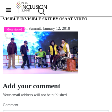
VISIBLE INVISIBLE SKIT BY OSAAT VIDEO
India Inclusion Summit,
January 12, 2018
Most viewed
Add your comment
Your email address will not be published.
Comment