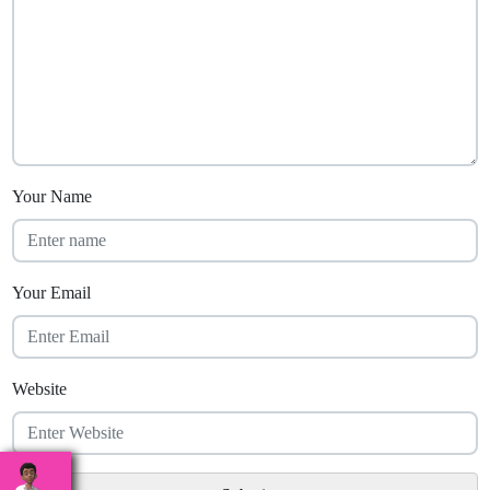
Your Name
Your Email
Website