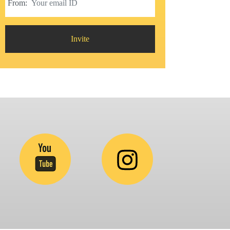
From:
Invite