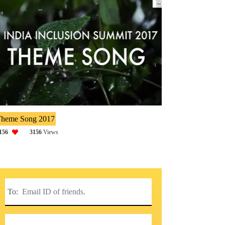
heme Song 2017
156
3156
Views
To: