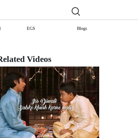
EGS
Blogs
Related Videos