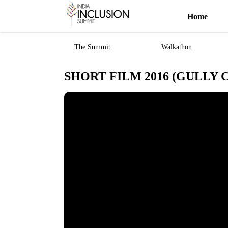
Home
The Summit
Walkathon
SHORT FILM 2016 (GULLY 
Most viewed