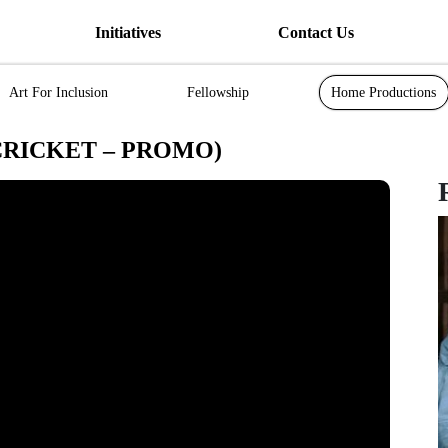
Initiatives
Contact Us
Art For Inclusion
Fellowship
Home Productions
CRICKET – PROMO)