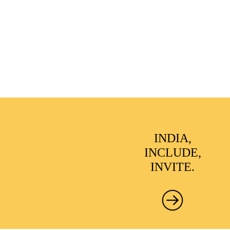
INDIA,
INCLUDE,
INVITE.