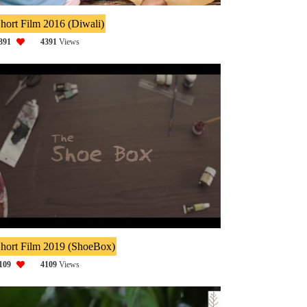
hort Film 2016 (Diwali)
391
4391
Views
hort Film 2019 (ShoeBox)
109
4109
Views