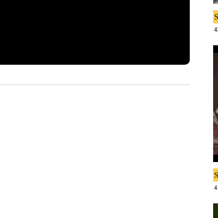
S
4
S
4