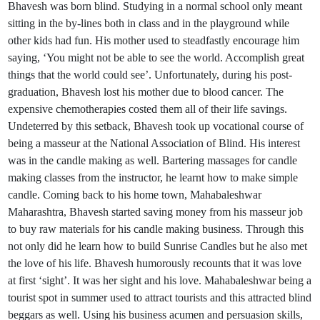
Bhavesh was born blind. Studying in a normal school only meant
sitting in the by-lines both in class and in the playground while
other kids had fun. His mother used to steadfastly encourage him
saying, ‘You might not be able to see the world. Accomplish great
things that the world could see’. Unfortunately, during his post-
graduation, Bhavesh lost his mother due to blood cancer. The
expensive chemotherapies costed them all of their life savings.
Undeterred by this setback, Bhavesh took up vocational course of
being a masseur at the National Association of Blind. His interest
was in the candle making as well. Bartering massages for candle
making classes from the instructor, he learnt how to make simple
candle. Coming back to his home town, Mahabaleshwar
Maharashtra, Bhavesh started saving money from his masseur job
to buy raw materials for his candle making business. Through this
not only did he learn how to build Sunrise Candles but he also met
the love of his life. Bhavesh humorously recounts that it was love
at first ‘sight’. It was her sight and his love. Mahabaleshwar being a
tourist spot in summer used to attract tourists and this attracted blind
beggars as well. Using his business acumen and persuasion skills,