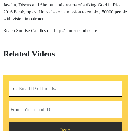
Javelin, Discus and Shotput and dreams of striking Gold in Rio
2016 Paralympics. He is also on a mission to employ 50000 people
with vision impairment.
Reach Sunrise Candles on: http://sunrisecandles.in/
Related Videos
To:
From:
Invite