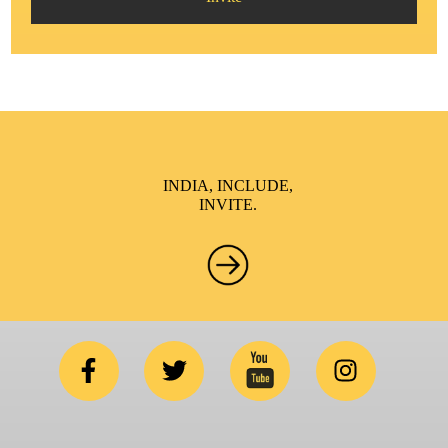
INDIA, INCLUDE,
INVITE.