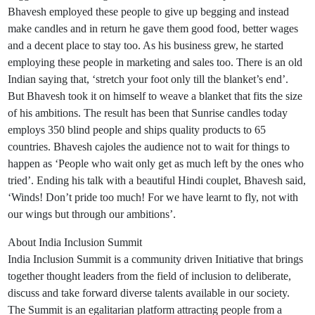
Bhavesh employed these people to give up begging and instead
make candles and in return he gave them good food, better wages
and a decent place to stay too. As his business grew, he started
employing these people in marketing and sales too. There is an old
Indian saying that, ‘stretch your foot only till the blanket’s end’.
But Bhavesh took it on himself to weave a blanket that fits the size
of his ambitions. The result has been that Sunrise candles today
employs 350 blind people and ships quality products to 65
countries. Bhavesh cajoles the audience not to wait for things to
happen as ‘People who wait only get as much left by the ones who
tried’. Ending his talk with a beautiful Hindi couplet, Bhavesh said,
‘Winds! Don’t pride too much! For we have learnt to fly, not with
our wings but through our ambitions’.
About India Inclusion Summit
India Inclusion Summit is a community driven Initiative that brings
together thought leaders from the field of inclusion to deliberate,
discuss and take forward diverse talents available in our society.
The Summit is an egalitarian platform attracting people from a