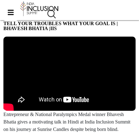
TELL YOUR TROUBLES WHAT YOUR GOAL IS |
BHAVESH BHATIA |IIS
Most viewed
Entrepreneur & National Paralympics Medal winner Bhavesh
Bhatia gives a motivating talk in Hindi at India Inclusion Summit
on his journey at Sunrise Candles despite being born blind.