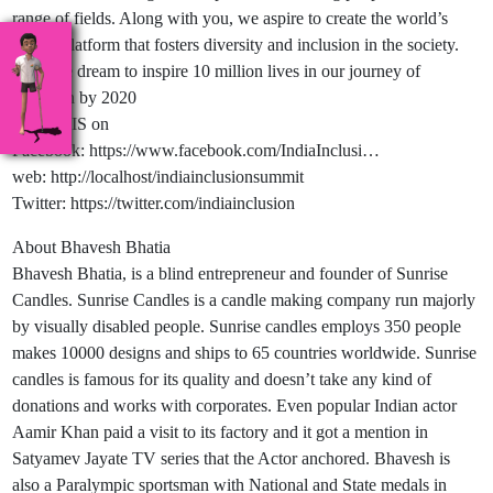
range of fields. Along with you, we aspire to create the world’s
largest platform that fosters diversity and inclusion in the society.
And, we dream to inspire 10 million lives in our journey of
inclusion by 2020
Follow IIS on
Facebook: https://www.facebook.com/IndiaInclusi…
web: http://localhost/indiainclusionsummit
Twitter: https://twitter.com/indiainclusion
About Bhavesh Bhatia
Bhavesh Bhatia, is a blind entrepreneur and founder of Sunrise
Candles. Sunrise Candles is a candle making company run majorly
by visually disabled people. Sunrise candles employs 350 people
makes 10000 designs and ships to 65 countries worldwide. Sunrise
candles is famous for its quality and doesn’t take any kind of
donations and works with corporates. Even popular Indian actor
Aamir Khan paid a visit to its factory and it got a mention in
Satyamev Jayate TV series that the Actor anchored. Bhavesh is
also a Paralympic sportsman with National and State medals in