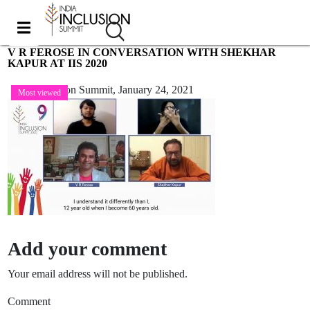
V R FEROSE IN CONVERSATION WITH SHEKHAR
KAPUR AT IIS 2020
India Inclusion Summit,
January 24, 2021
Most viewed
Add your comment
Your email address will not be published.
Comment