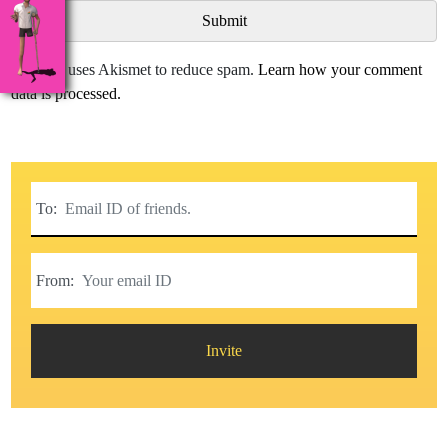
This site uses Akismet to reduce spam.
Learn how your comment
data is processed.
To:
From:
Invite