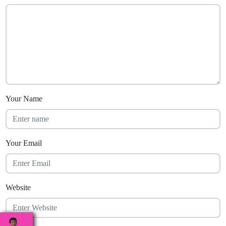
Your Name
Your Email
Website