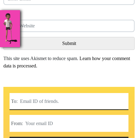
Website
This site uses Akismet to reduce spam.
Learn how your comment
data is processed.
To:
From: