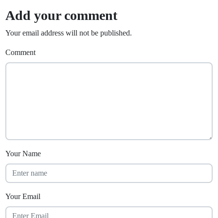
Add your comment
Your email address will not be published.
Comment
Your Name
Your Email