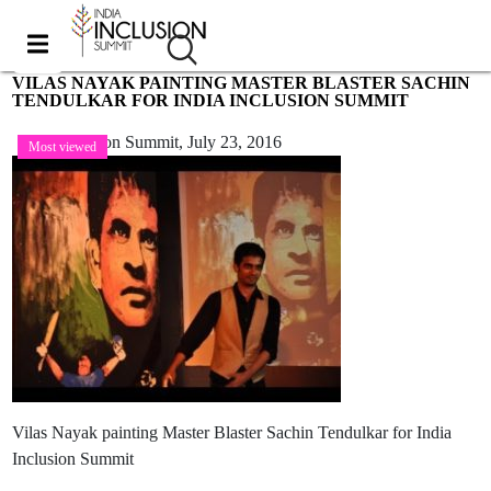
VILAS NAYAK PAINTING MASTER BLASTER SACHIN
TENDULKAR FOR INDIA INCLUSION SUMMIT
India Inclusion Summit,
July 23, 2016
Most viewed
Vilas Nayak painting Master Blaster Sachin Tendulkar for India
Inclusion Summit