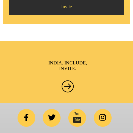
Invite
INDIA, INCLUDE,
INVITE.