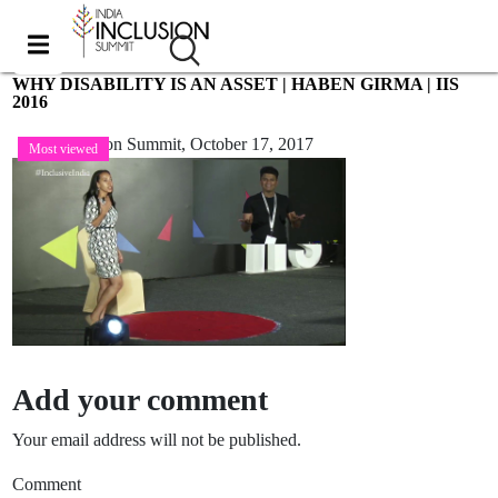
WHY DISABILITY IS AN ASSET | HABEN GIRMA | IIS
2016
India Inclusion Summit,
October 17, 2017
Most viewed
Add your comment
Your email address will not be published.
Comment