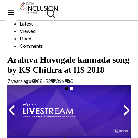
movie song
Sort by:
Latest
Viewed
Liked
Comments
Araluva Huvugale kannada song
by KS Chithra at IIS 2018
7 years ago
88152
366
0