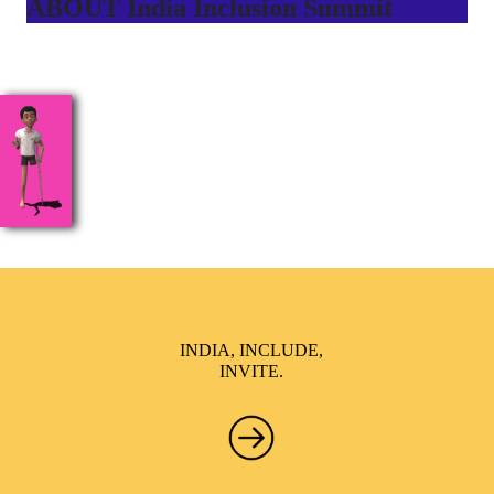
ABOUT India Inclusion Summit
India Inclusion Summit is an inspirational platform that
brings awareness and drives inclusion of specially abled
people at Corporates, Schools, Policy making bodies,
NGO’s and Parent Associations. This summit has been
conceptualized to drive inclusiveness everywhere and it’s a
free summit to participate in.
INDIA, INCLUDE,
INVITE.