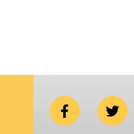
p
i
C
N
b
e
in