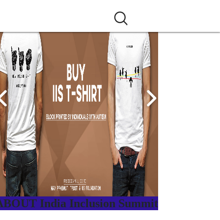
ABOUT India Inclusion Summit
ndia Inclusion Summit is an inspirational