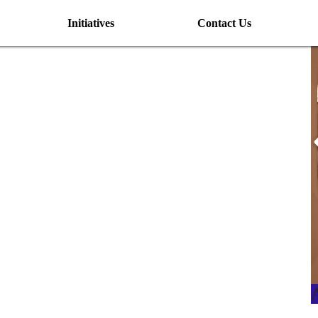
Initiatives
Contact Us
I