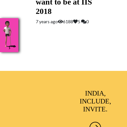
want to be at IIS
2018
7 years ago
6188
5
0
INDIA,
INCLUDE,
INVITE.