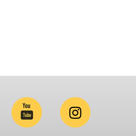
latform that brings awareness and drives
nclusion of specially abled people at
orporates, Schools, Policy making bodies,
GO’s and Parent Associations. This summit has
een conceptualized to drive inclusiveness
verywhere and it’s a free summit to participate
.