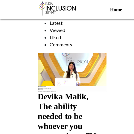
Paralysis
Home
Sort by:
Latest
Viewed
Liked
Comments
Devika Malik,
The ability
needed to be
whoever you