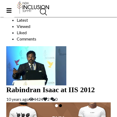
Rabindran Isaac
Sort by:
Latest
Viewed
Liked
Comments
Rabindran Isaac at IIS 2012
10 years ago
4424
2
0