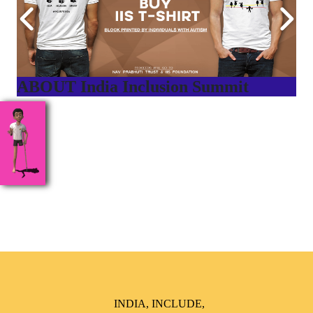
ABOUT India Inclusion Summit
India Inclusion Summit is an inspirational platform that
brings awareness and drives inclusion of specially abled
people at Corporates, Schools, Policy making bodies,
NGO’s and Parent Associations. This summit has been
conceptualized to drive inclusiveness everywhere and it’s a
free summit to participate in.
INDIA, INCLUDE,