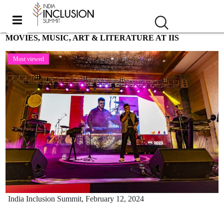
MOVIES, MUSIC, ART & LITERATURE AT IIS
Most viewed
India Inclusion Summit,
February 12, 2024