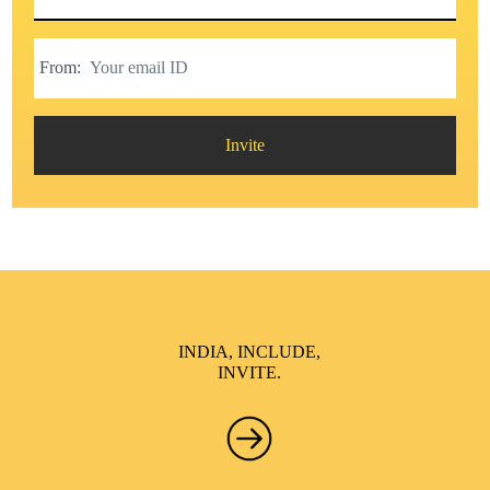
From:
Invite
INDIA, INCLUDE,
INVITE.