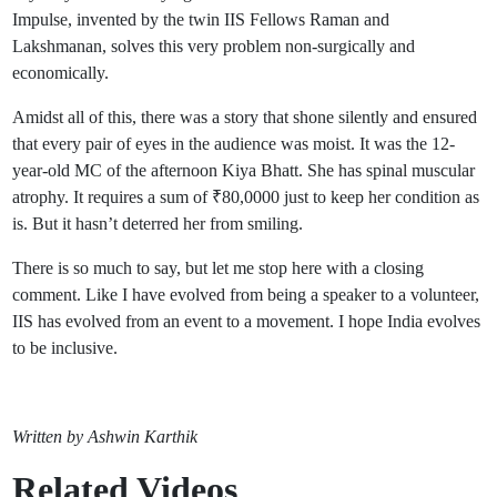
Impulse, invented by the twin IIS Fellows Raman and
Lakshmanan, solves this very problem non-surgically and
economically.
Amidst all of this, there was a story that shone silently and ensured
that every pair of eyes in the audience was moist. It was the 12-
year-old MC of the afternoon Kiya Bhatt. She has spinal muscular
atrophy. It requires a sum of ₹80,0000 just to keep her condition as
is. But it hasn’t deterred her from smiling.
There is so much to say, but let me stop here with a closing
comment. Like I have evolved from being a speaker to a volunteer,
IIS has evolved from an event to a movement. I hope India evolves
to be inclusive.
Written by Ashwin Karthik
Related Videos