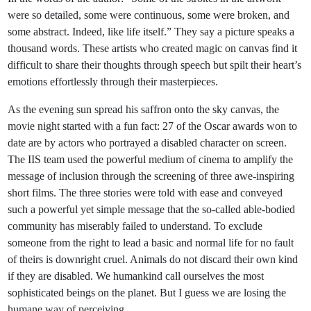
were so detailed, some were continuous, some were broken, and
some abstract. Indeed, like life itself.” They say a picture speaks a
thousand words. These artists who created magic on canvas find it
difficult to share their thoughts through speech but spilt their heart’s
emotions effortlessly through their masterpieces.
As the evening sun spread his saffron onto the sky canvas, the
movie night started with a fun fact: 27 of the Oscar awards won to
date are by actors who portrayed a disabled character on screen.
The IIS team used the powerful medium of cinema to amplify the
message of inclusion through the screening of three awe-inspiring
short films. The three stories were told with ease and conveyed
such a powerful yet simple message that the so-called able-bodied
community has miserably failed to understand. To exclude
someone from the right to lead a basic and normal life for no fault
of theirs is downright cruel. Animals do not discard their own kind
if they are disabled. We humankind call ourselves the most
sophisticated beings on the planet. But I guess we are losing the
humane way of perceiving.