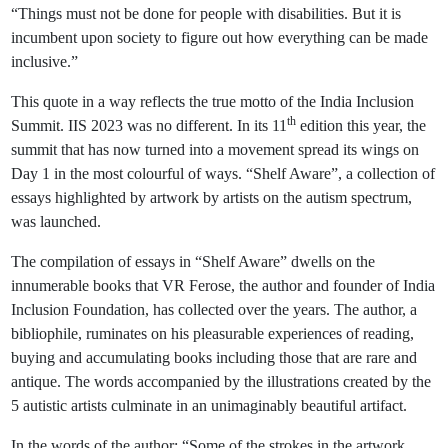
“Things must not be done for people with disabilities. But it is
incumbent upon society to figure out how everything can be made
inclusive.”
This quote in a way reflects the true motto of the India Inclusion
th
Summit. IIS 2023 was no different. In its 11
edition this year, the
summit that has now turned into a movement spread its wings on
Day 1 in the most colourful of ways. “Shelf Aware”, a collection of
essays highlighted by artwork by artists on the autism spectrum,
was launched.
The compilation of essays in “Shelf Aware” dwells on the
innumerable books that VR Ferose, the author and founder of India
Inclusion Foundation, has collected over the years. The author, a
bibliophile, ruminates on his pleasurable experiences of reading,
buying and accumulating books including those that are rare and
antique. The words accompanied by the illustrations created by the
5 autistic artists culminate in an unimaginably beautiful artifact.
In the words of the author: “Some of the strokes in the artwork