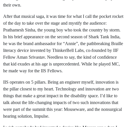
their own.
After that musical saga, it was time for what I call the pocket rocket
of the day to take over the stage and mystify the audience:
Prathamesh Sinha, the young boy who took the country by storm.
In his brief appearance on the second season of Shark Tank India,
he was the brand ambassador for “Annie”, the pathbreaking Braille
literacy device invented by ThinkerBell Labs, co-founded by IIF
Fellow Aman Srivastav. Needless to say, the kind of confidence
that kid exudes at his age is unprecedented. While he played MC,
he made way for the IIS Fellows.
IIS operates on 5 pillars. Being an engineer myself, innovation is
the pillar closest to my heart. Technology and innovation are two
things that make a great impact in the disability space. I’d like to
talk about the life-changing impacts of two such innovations that
were part of the summit this year: Mouseware, and the nonsurgical
hearing solution, Impulse.