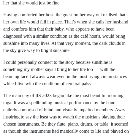
her that she would just be fine.
Having comforted her host, the guest on her way out realised that
her own life would fall in place. That’s when she calls her husband
and comforts him that their baby, who appears to have been
diagnosed with a similar condition as the café host’s, would bring
sunshine into many lives. At that very moment, the dark clouds in
the sky give way to bright sunshine.
I could personally connect to the story because sunshine is
something my mother says I bring to her life too — with the
beaming face I always wear even in the most trying circumstances
while I live with the condition of cerebral palsy.
The main day of IIS 2023 began like the most beautiful morning
raga. It was a spellbinding musical performance by the band
entirely comprised of blind and visually impaired members. Awe-
inspiring to say the least was to watch the musicians playing their
chosen instruments. Be they flute, piano, drums, or tabla, it seemed
as though the instruments had magically come to life and played on