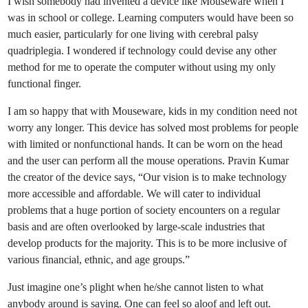
I wish somebody had invented a device like Mouseware when I
was in school or college. Learning computers would have been so
much easier, particularly for one living with cerebral palsy
quadriplegia. I wondered if technology could devise any other
method for me to operate the computer without using my only
functional finger.
I am so happy that with Mouseware, kids in my condition need not
worry any longer. This device has solved most problems for people
with limited or nonfunctional hands. It can be worn on the head
and the user can perform all the mouse operations. Pravin Kumar
the creator of the device says, “Our vision is to make technology
more accessible and affordable. We will cater to individual
problems that a huge portion of society encounters on a regular
basis and are often overlooked by large-scale industries that
develop products for the majority. This is to be more inclusive of
various financial, ethnic, and age groups.”
Just imagine one’s plight when he/she cannot listen to what
anybody around is saying. One can feel so aloof and left out.