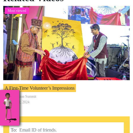
Most viewed
A First-Time Volunteer’s Impressions
India Inclusion Summit
February 12, 2024
To: