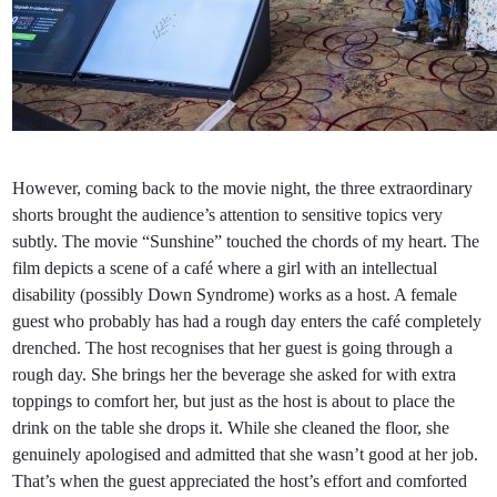
However, coming back to the movie night, the three extraordinary
shorts brought the audience’s attention to sensitive topics very
subtly. The movie “Sunshine” touched the chords of my heart. The
film depicts a scene of a café where a girl with an intellectual
disability (possibly Down Syndrome) works as a host. A female
guest who probably has had a rough day enters the café completely
drenched. The host recognises that her guest is going through a
rough day. She brings her the beverage she asked for with extra
toppings to comfort her, but just as the host is about to place the
drink on the table she drops it. While she cleaned the floor, she
genuinely apologised and admitted that she wasn’t good at her job.
That’s when the guest appreciated the host’s effort and comforted