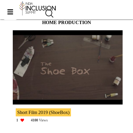
HOME PRODUCTION
Short Film 2019 (ShoeBox)
1
4100
Views