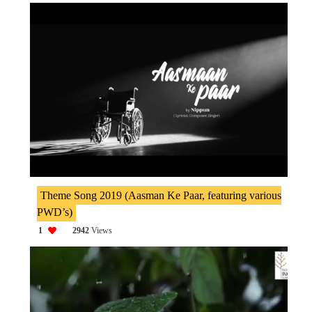
Theme Song 2019 (Aasman Ke Paar, featuring various
PWD’s)
1
2942
Views