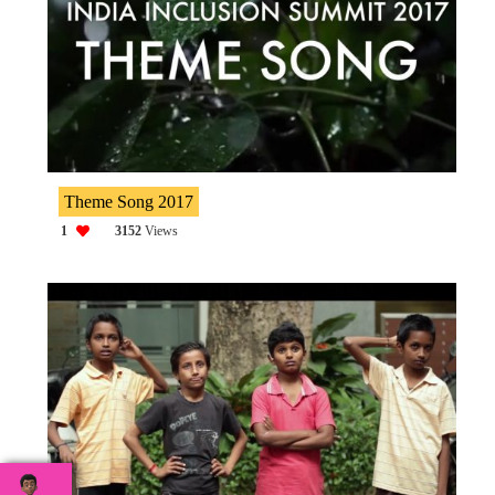
Theme Song 2017
1
3152
Views