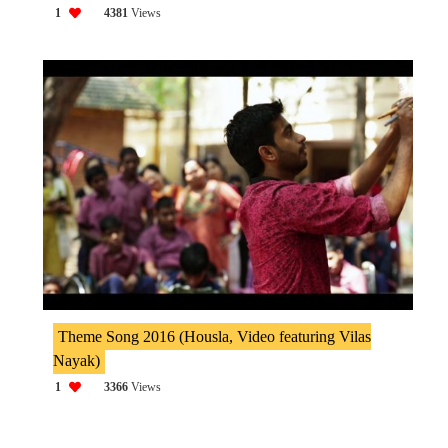
1
4381
Views
Theme Song 2016 (Housla, Video featuring Vilas
Nayak)
1
3366
Views