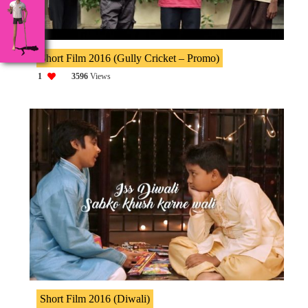
Short Film 2016 (Gully Cricket – Promo)
1
3596
Views
Short Film 2016 (Diwali)